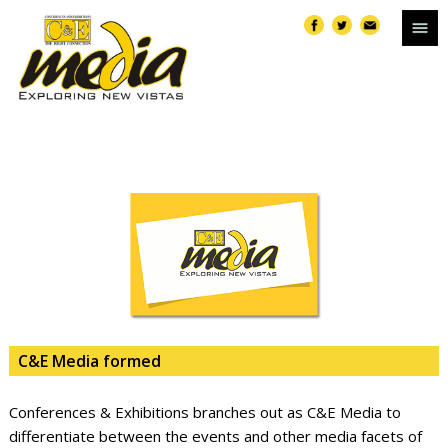
C&E Media formed
Conferences & Exhibitions branches out as C&E Media to
differentiate between the events and other media facets of