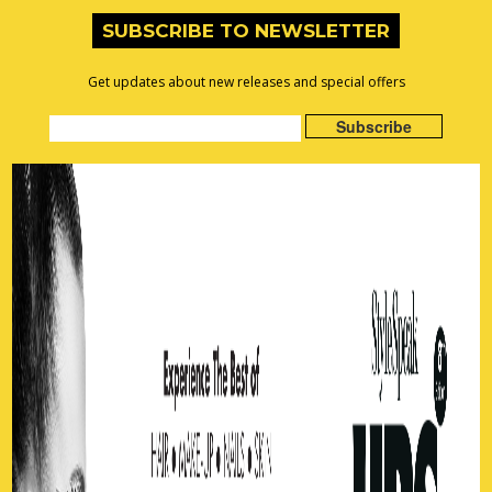
SUBSCRIBE TO NEWSLETTER
Get updates about new releases and special offers