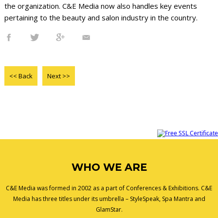
the organization. C&E Media now also handles key events
pertaining to the beauty and salon industry in the country.
<< Back
Next >>
WHO WE ARE
C&E Media was formed in 2002 as a part of Conferences & Exhibitions. C&E
Media has three titles under its umbrella – StyleSpeak, Spa Mantra and
GlamStar.