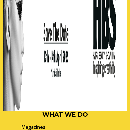
WHAT WE DO
Magazines