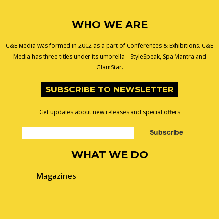
WHO WE ARE
C&E Media was formed in 2002 as a part of Conferences & Exhibitions. C&E
Media has three titles under its umbrella – StyleSpeak, Spa Mantra and
GlamStar.
SUBSCRIBE TO NEWSLETTER
Get updates about new releases and special offers
WHAT WE DO
Magazines