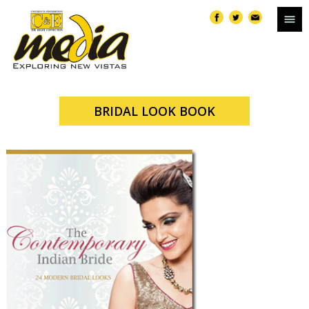
BRIDAL LOOK BOOK