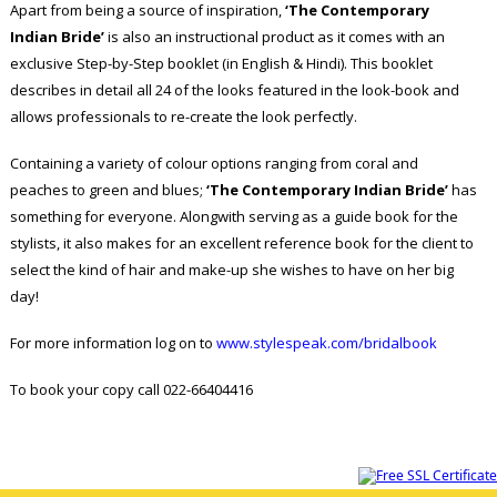
Apart from being a source of inspiration,
‘The Contemporary
Indian Bride’
is also an instructional product as it comes with an
exclusive Step-by-Step booklet (in English & Hindi). This booklet
describes in detail all 24 of the looks featured in the look-book and
allows professionals to re-create the look perfectly.
Containing a variety of colour options ranging from coral and
peaches to green and blues;
‘The Contemporary Indian Bride’
has
something for everyone. Alongwith serving as a guide book for the
stylists, it also makes for an excellent reference book for the client to
select the kind of hair and make-up she wishes to have on her big
day!
For more information log on to
www.stylespeak.com/bridalbook
To book your copy call 022-66404416