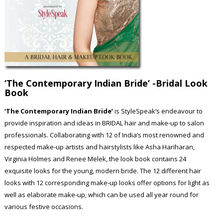
‘The Contemporary Indian Bride’
-Bridal Look
Book
‘The Contemporary Indian Bride’
is StyleSpeak‘s endeavour to
provide inspiration and ideas in BRIDAL hair and make-up to salon
professionals. Collaborating with 12 of India’s most renowned and
respected make-up artists and hairstylists like Asha Hariharan,
Virginia Holmes and Renee Melek, the look book contains 24
exquisite looks for the young, modern bride. The 12 different hair
looks with 12 corresponding make-up looks offer options for light as
well as elaborate make-up, which can be used all year round for
various festive occasions.