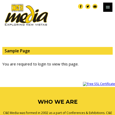
Sample Page
You are required to login to view this page.
WHO WE ARE
C&E Media was formed in 2002 as a part of Conferences & Exhibitions. C&E