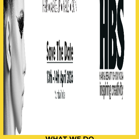
WHAT WE DO