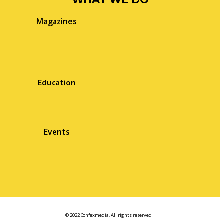
Magazines
Education
Events
© 2022 Confexmedia. All rights reserved |