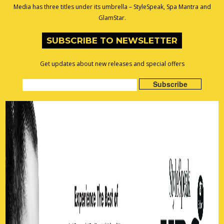
Media has three titles under its umbrella – StyleSpeak, Spa Mantra and
GlamStar.
SUBSCRIBE TO NEWSLETTER
Get updates about new releases and special offers