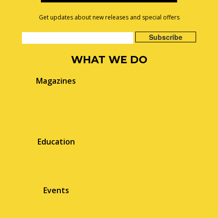
Get updates about new releases and special offers
WHAT WE DO
Magazines
Education
Events