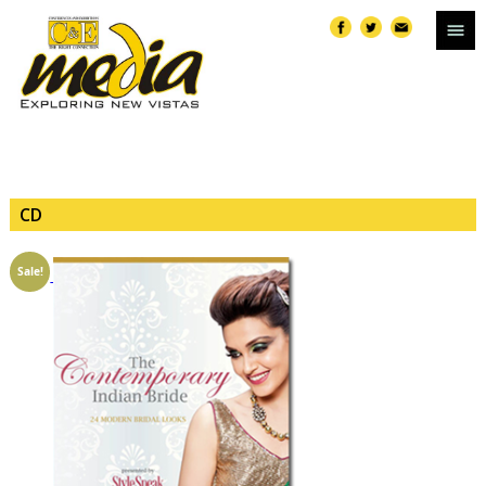
CD
Sale!