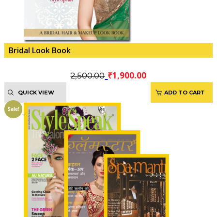
Bridal Look Book
Original
Current
₹
1,900.00
2,500.00
price
price
QUICK VIEW
ADD TO CART
was:
is:
₹2,500.00.
₹1,900.00.
Sale!