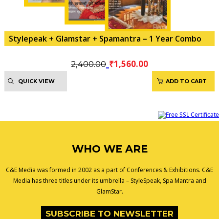
Stylepeak + Glamstar + Spamantra – 1 Year Combo
Original
Current
₹
1,560.00
2,400.00
price
price
QUICK VIEW
ADD TO CART
was:
is:
₹2,400.00.
₹1,560.00.
WHO WE ARE
C&E Media was formed in 2002 as a part of Conferences & Exhibitions. C&E
Media has three titles under its umbrella – StyleSpeak, Spa Mantra and
GlamStar.
SUBSCRIBE TO NEWSLETTER