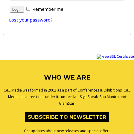
Remember me
Lost your password?
WHO WE ARE
C&E Media was formed in 2002 as a part of Conferences & Exhibitions. C&E
Media has three titles under its umbrella – StyleSpeak, Spa Mantra and
GlamStar.
SUBSCRIBE TO NEWSLETTER
Get updates about new releases and special offers