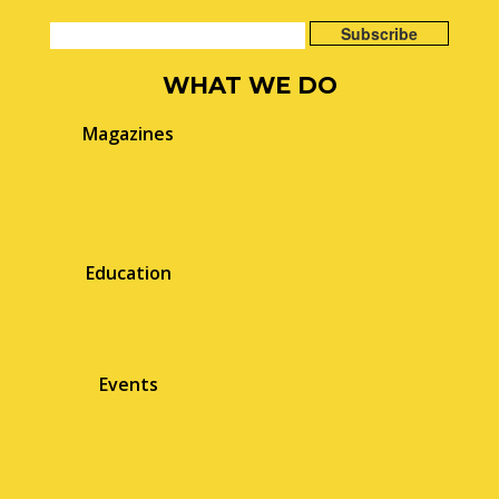
WHAT WE DO
Magazines
Education
Events