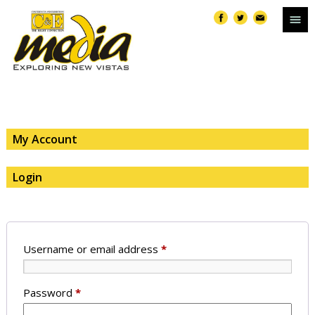
My Account
Login
Username or email address
*
Password
*