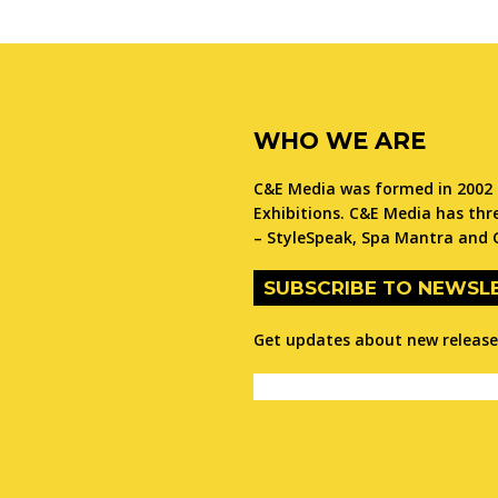
WHO WE ARE
C&E Media was formed in 2002 
Exhibitions. C&E Media has thre
– StyleSpeak, Spa Mantra and 
SUBSCRIBE TO NEWSL
Get updates about new releases