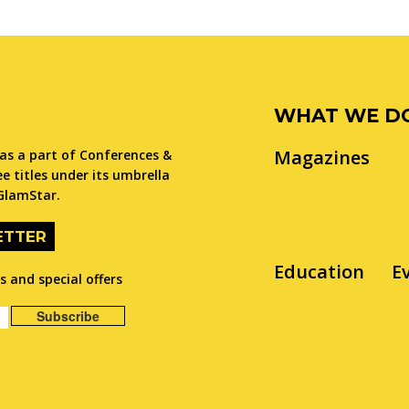
WHAT WE D
Magazines
as a part of Conferences &
e titles under its umbrella
GlamStar.
ETTER
Education
E
 and special offers