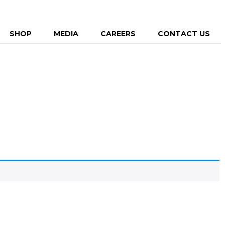
SHOP
MEDIA
CAREERS
CONTACT US