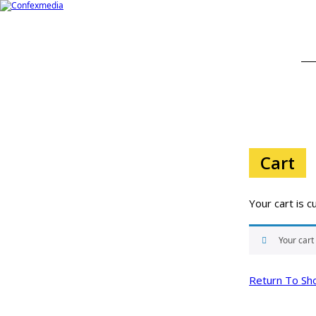
Cart
Your cart is c
Your cart
Return To Sh