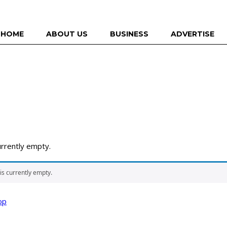
HOME
ABOUT US
BUSINESS
ADVERTISE
urrently empty.
 is currently empty.
op